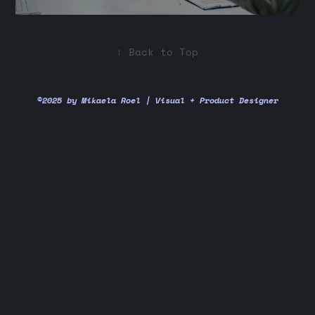
↑
Back to Top
©2025 by Mikaela Roel | Visual + Product Designer