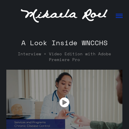
A Look Inside WNCCHS
Interview + Video Edition with Adobe
Premiere Pro