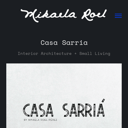
Casa Sarria
Interior Architecture + Small Living