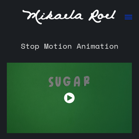
Stop Motion Animation