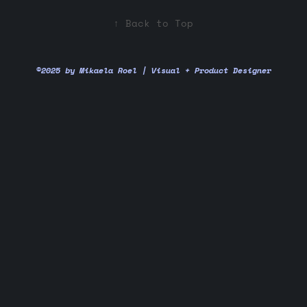
↑
Back to Top
©2025 by Mikaela Roel | Visual + Product Designer