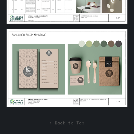
↑
Back to Top