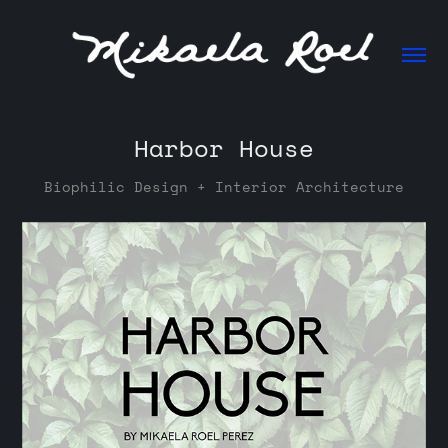
Harbor House
Biophilic Design + Interior Architecture