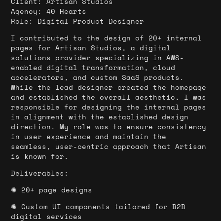
Client:
Artisan Studios
Agency: 40 Hearts
Role: Digital Product Designer
I contributed to the design of 20+ internal
pages for Artisan Studios, a digital
solutions provider specializing in AWS-
enabled digital transformation, cloud
accelerators, and custom SaaS products.
While the lead designer created the homepage
and established the overall aesthetic, I was
responsible for designing the internal pages
in alignment with the established design
direction. My role was to ensure consistency
in user experience and maintain the
seamless, user-centric approach that Artisan
is known for.
Deliverables:
✺ 20+ page designs
✺ Custom UI components tailored for B2B
digital services