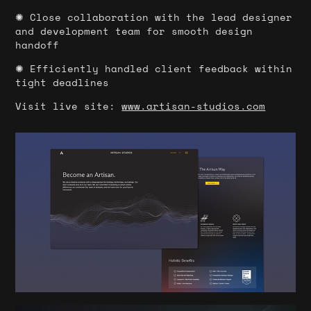
✺ Close collaboration with the lead designer
and development team for smooth design
handoff
✺ Efficiently handled client feedback within
tight deadlines
Visit live site:
www.artisan-studios.com