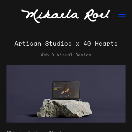
Artisan Studios x 40 Hearts
Web & Visual Design