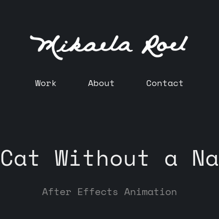
Work
About
Contact
Cat Without a Na
After Effects Animation