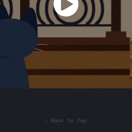
↑
Back to Top